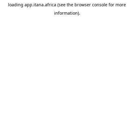
loading
app.itana.africa
(see the
browser console
for more
information).