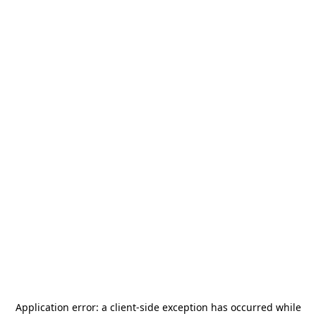
Application error: a
client
-side exception has occurred while